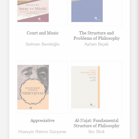
Court and Music
The Structure and
Problems of Philosophy
Selman Benlioğlu
Ayhan Bıçak
Appreciative
Al-Najat: Fundamental
Structure of Philosophy
Hüseyin Rahmi Gürpınar
İbn Sînâ