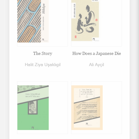
The Story
How Does a Japanese Die
Halit Ziya Uşaklıgil
Ali Ayçil