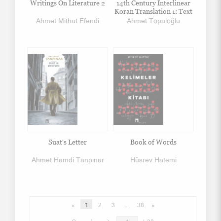
Writings On Literature 2
14th Century Interlinear
Koran Translation 1: Text
Ahmet Mithat Efendi
Ahmet Topaloğlu
Suat's Letter
Book of Words
Ahmet Hamdi Tanpınar
Hüsrev Hatemi
«
1
2
3
...
38
»