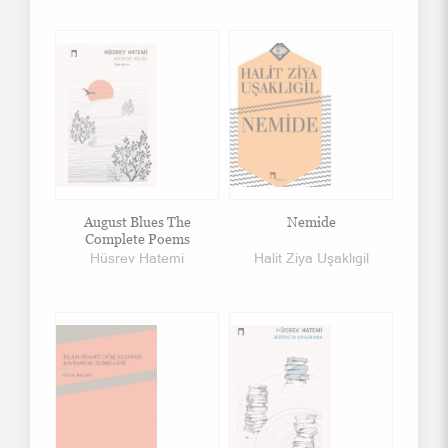
August Blues The
Nemide
Complete Poems
Hüsrev Hatemi
Halit Ziya Uşaklıgil