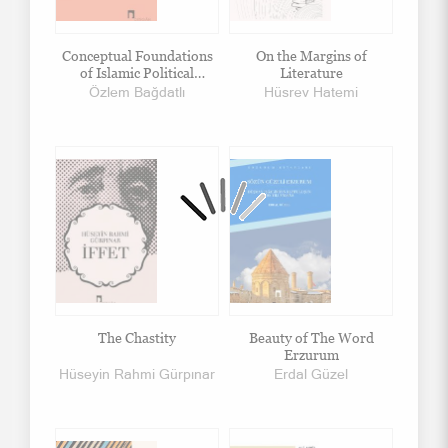
Conceptual Foundations
On the Margins of
of Islamic Political
Literature
Thought
Özlem Bağdatlı
Hüsrev Hatemi
The Chastity
Beauty of The Word
Erzurum
Hüseyin Rahmi Gürpınar
Erdal Güzel