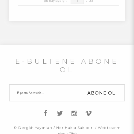
Şu sayfaya git
/
38
E-BÜLTENE ABONE
OL
© Dergâh Yayınları / Her Hakkı Saklıdır. /
Web tasarım
MediaClick