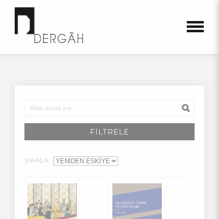
FİLTRELE
SIRALA: