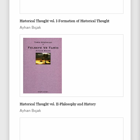
Historical Thought vol. I-Formation of Historical Thought
Ayhan Bıçak
Historical Thought vol. II-Philosophy and History
Ayhan Bıçak