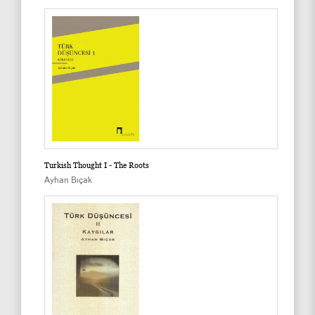
Turkish Thought I - The Roots
Ayhan Bıçak