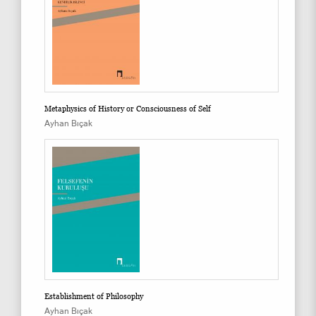
Metaphysics of History or Consciousness of Self
Ayhan Bıçak
Establishment of Philosophy
Ayhan Bıçak