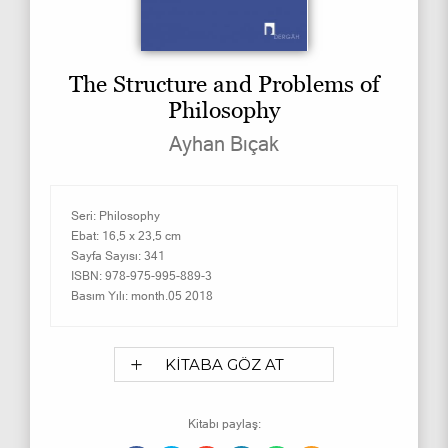
The Structure and Problems of
Philosophy
Ayhan Bıçak
Seri:
Philosophy
Ebat:
16,5 x 23,5 cm
Sayfa Sayısı:
341
ISBN:
978-975-995-889-3
Basım Yılı:
month.05 2018
KİTABA GÖZ AT
Kitabı paylaş: