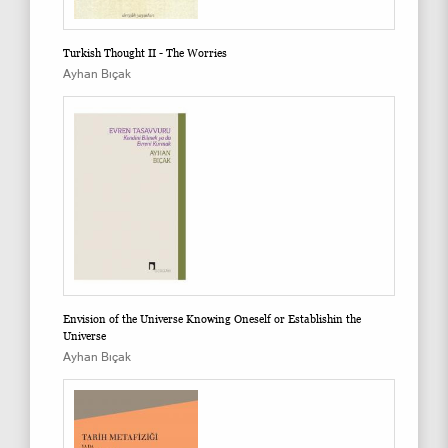
Turkish Thought II - The Worries
Ayhan Bıçak
Envision of the Universe Knowing Oneself or Establishin the
Universe
Ayhan Bıçak