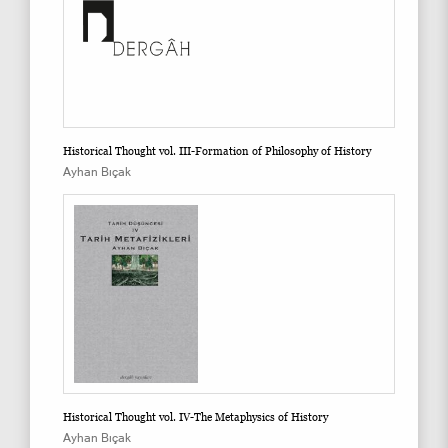
Historical Thought vol. III-Formation of Philosophy of History
Ayhan Bıçak
Historical Thought vol. IV-The Metaphysics of History
Ayhan Bıçak