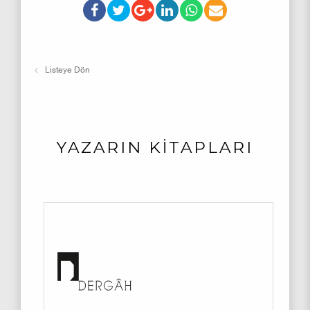
Listeye Dön
YAZARIN KİTAPLARI