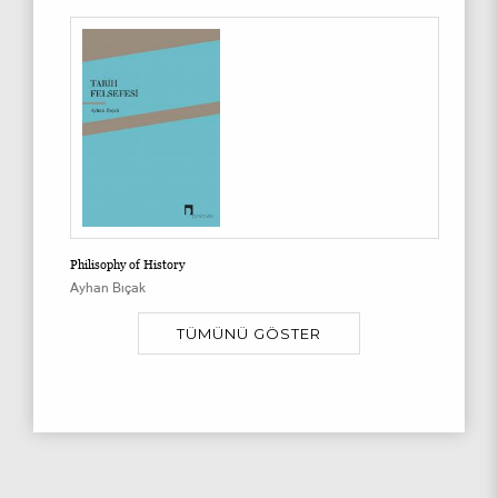
Philisophy of History
Ayhan Bıçak
TÜMÜNÜ GÖSTER