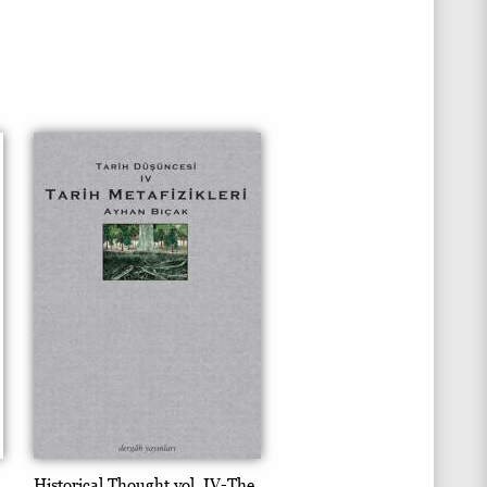
Historical Thought vol. IV-The