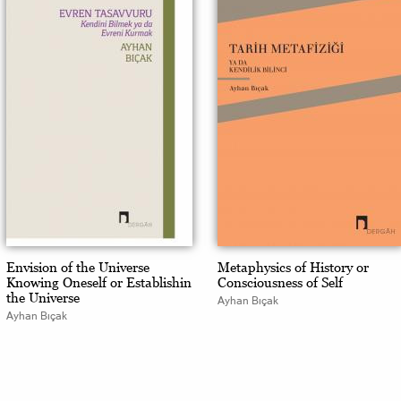
Envision of the Universe
Metaphysics of History or
Knowing Oneself or Establishin
Consciousness of Self
the Universe
Ayhan Bıçak
Ayhan Bıçak