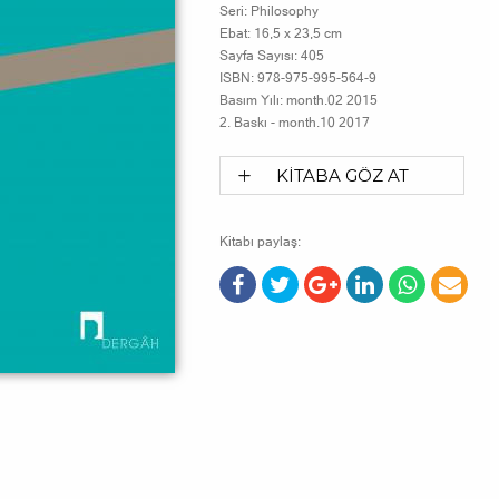
Seri:
Philosophy
Ebat:
16,5 x 23,5 cm
Sayfa Sayısı:
405
ISBN:
978-975-995-564-9
Basım Yılı:
month.02 2015
2. Baskı -
month.10 2017
KİTABA GÖZ AT
Kitabı paylaş: