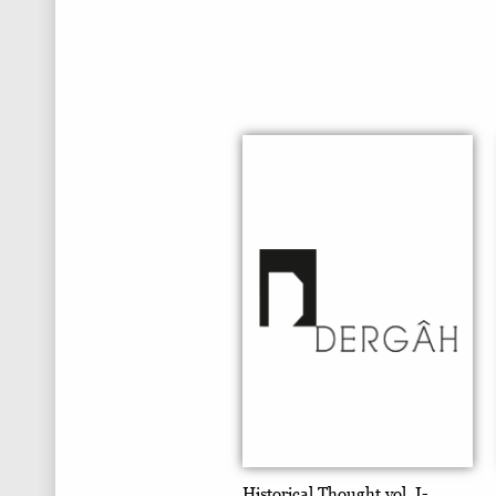
Historical Thought vol. I-