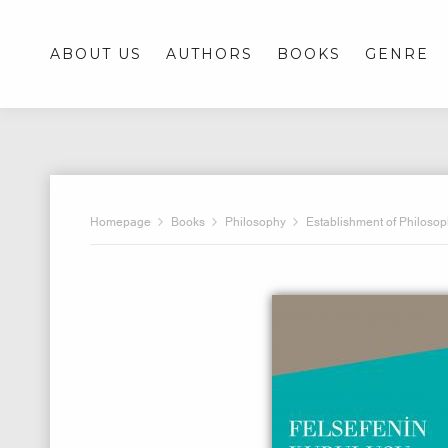
ABOUT US
AUTHORS
BOOKS
GENRE
Homepage
Books
Philosophy
Establishment of Philoso