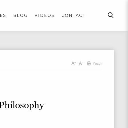
ES
BLOG
VIDEOS
CONTACT
A
A
+
-
Yazdır
 Philosophy