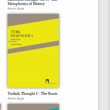
Metaphysics of History
Ayhan Bıçak
Turkish Thought I - The Roots
Ayhan Bıçak