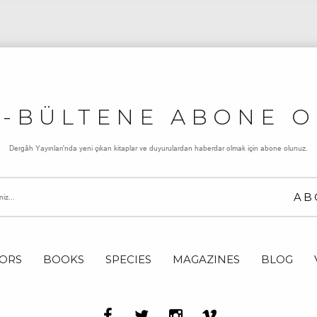
E-BÜLTENE ABONE O
Dergâh Yayınları'nda yeni çıkan kitaplar ve duyurulardan haberdar olmak için abone olunuz.
ORS
BOOKS
SPECIES
MAGAZINES
BLOG