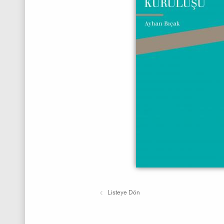
Listeye Dön