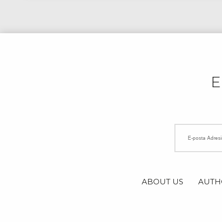
ABOUT US
AUTH