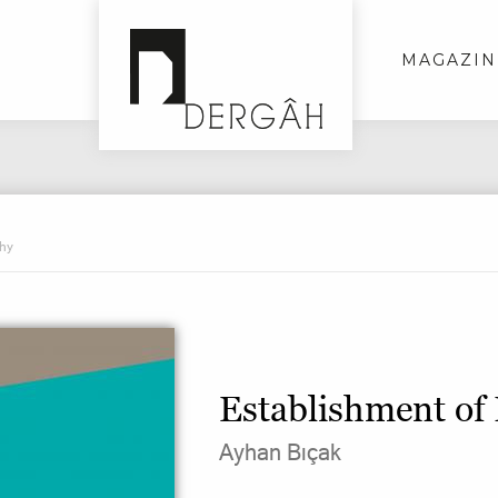
MAGAZIN
phy
Establishment of
Ayhan Bıçak