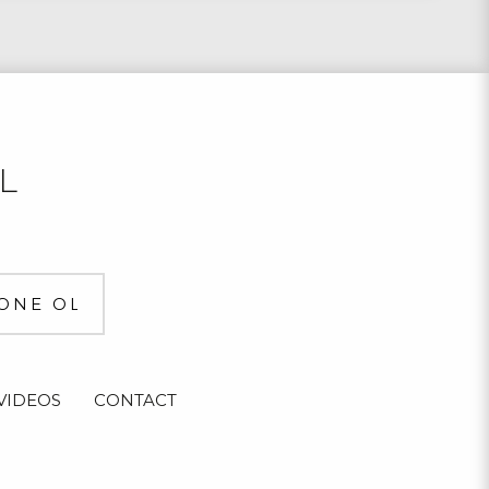
L
VIDEOS
CONTACT