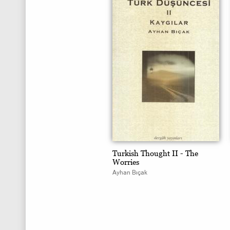
Turkish Thought II - The
Worries
Ayhan Bıçak