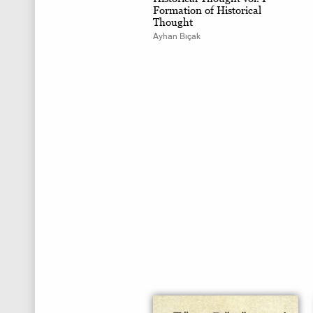
Formation of Historical
Thought
Ayhan Bıçak