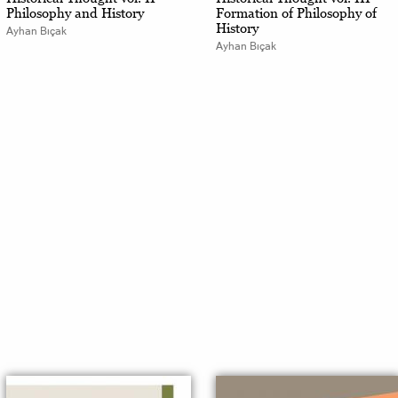
Philosophy and History
Formation of Philosophy of
History
Ayhan Bıçak
Ayhan Bıçak