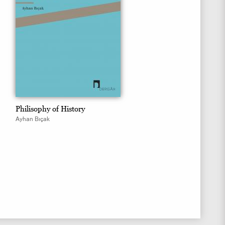
Philisophy of History
Ayhan Bıçak