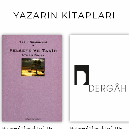
YAZARIN KİTAPLARI
Historical Thought vol. II-
Historical Thought vol. III-