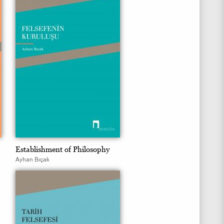
Establishment of Philosophy
Ayhan Bıçak