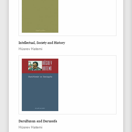
Intellectual, Society and History
Hüsrev Hatemi
Darulfunun and Darussifa
Hüsrev Hatemi