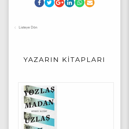
Listeye Dön
YAZARIN KİTAPLARI