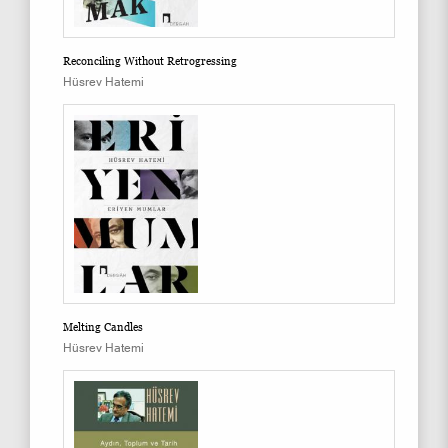
Reconciling Without Retrogressing
Hüsrev Hatemi
Melting Candles
Hüsrev Hatemi