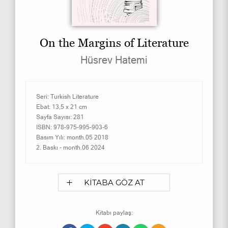
On the Margins of Literature
Hüsrev Hatemi
Seri:
Turkish Literature
Ebat:
13,5 x 21 cm
Sayfa Sayısı:
281
ISBN:
978-975-995-903-6
Basım Yılı:
month.05 2018
2. Baskı -
month.06 2024
KİTABA GÖZ AT
Kitabı paylaş: