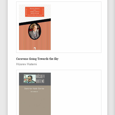
Caravans Going Towards the Sky
Hüsrev Hatemi