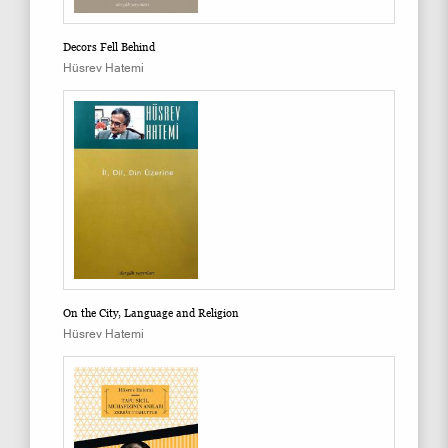
Decors Fell Behind
Hüsrev Hatemi
On the City, Language and Religion
Hüsrev Hatemi