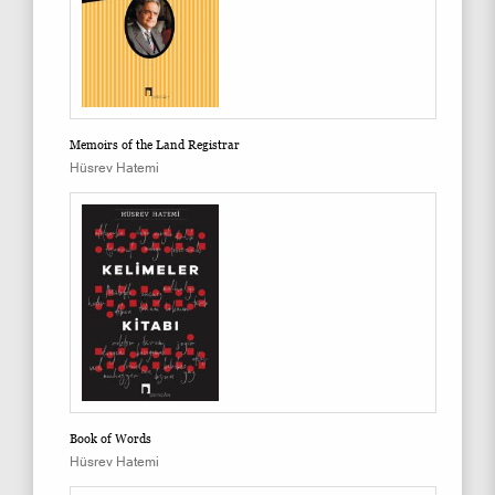
Memoirs of the Land Registrar
Hüsrev Hatemi
Book of Words
Hüsrev Hatemi