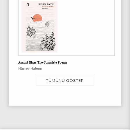
August Blues The Complete Poems
Hüsrev Hatemi
TÜMÜNÜ GÖSTER