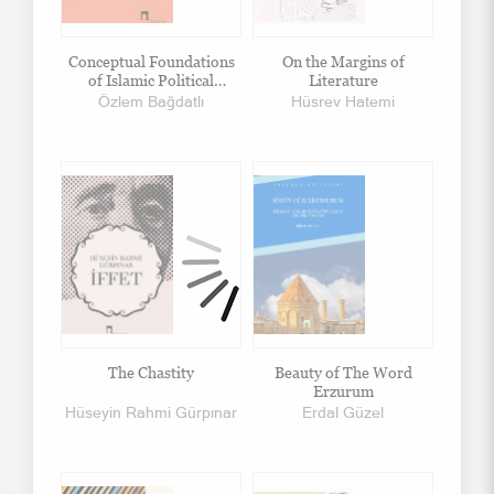
Conceptual Foundations
On the Margins of
of Islamic Political
Literature
Thought
Özlem Bağdatlı
Hüsrev Hatemi
The Chastity
Beauty of The Word
Erzurum
Hüseyin Rahmi Gürpınar
Erdal Güzel