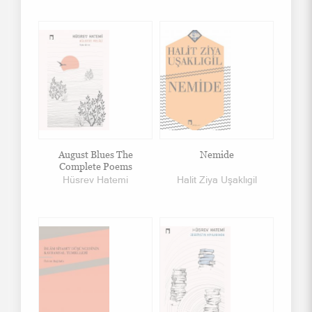
August Blues The
Nemide
Complete Poems
Hüsrev Hatemi
Halit Ziya Uşaklıgil