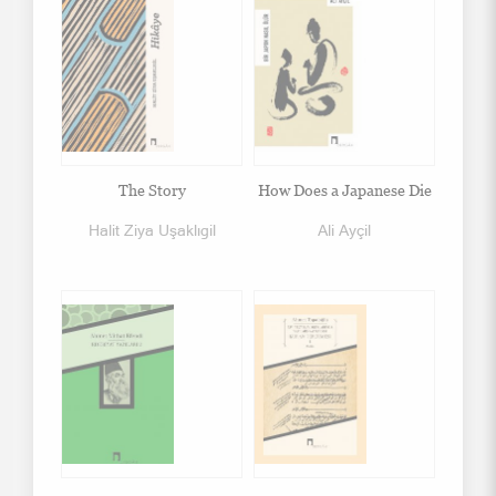
The Story
How Does a Japanese Die
Halit Ziya Uşaklıgil
Ali Ayçil