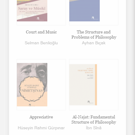
Court and Music
The Structure and
Problems of Philosophy
Selman Benlioğlu
Ayhan Bıçak
Appreciative
Al-Najat: Fundamental
Structure of Philosophy
Hüseyin Rahmi Gürpınar
İbn Sînâ