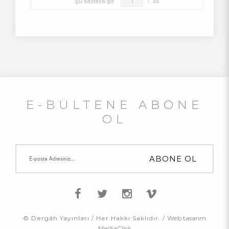
Şu sayfaya git
/
38
E-BÜLTENE ABONE
OL
© Dergâh Yayınları / Her Hakkı Saklıdır. /
Web tasarım
MediaClick