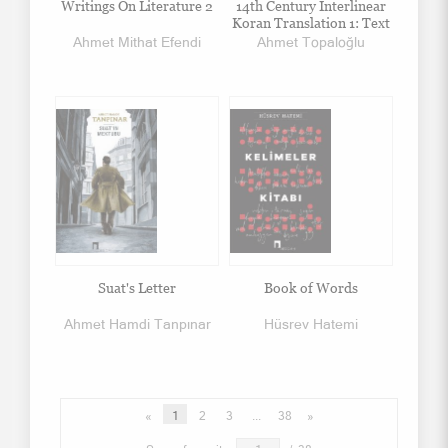
Writings On Literature 2
14th Century Interlinear
Koran Translation 1: Text
Ahmet Mithat Efendi
Ahmet Topaloğlu
Suat's Letter
Book of Words
Ahmet Hamdi Tanpınar
Hüsrev Hatemi
«
1
2
3
...
38
»