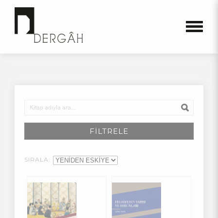
FİLTRELE
SIRALA: