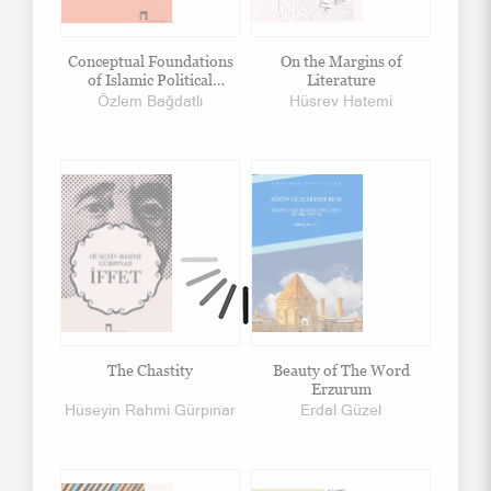
Conceptual Foundations
On the Margins of
of Islamic Political
Literature
Thought
Özlem Bağdatlı
Hüsrev Hatemi
The Chastity
Beauty of The Word
Erzurum
Hüseyin Rahmi Gürpınar
Erdal Güzel