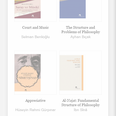
Court and Music
The Structure and
Problems of Philosophy
Selman Benlioğlu
Ayhan Bıçak
Appreciative
Al-Najat: Fundamental
Structure of Philosophy
Hüseyin Rahmi Gürpınar
İbn Sînâ