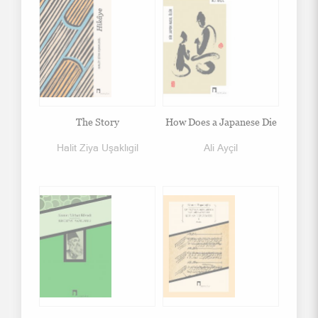
The Story
How Does a Japanese Die
Halit Ziya Uşaklıgil
Ali Ayçil