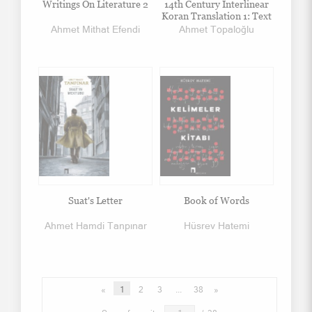
Writings On Literature 2
14th Century Interlinear
Koran Translation 1: Text
Ahmet Mithat Efendi
Ahmet Topaloğlu
Suat's Letter
Book of Words
Ahmet Hamdi Tanpınar
Hüsrev Hatemi
«
1
2
3
...
38
»