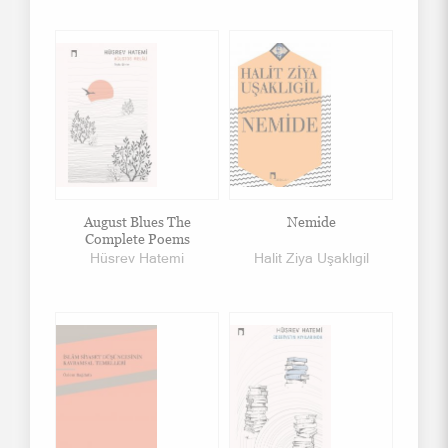
August Blues The
Nemide
Complete Poems
Hüsrev Hatemi
Halit Ziya Uşaklıgil