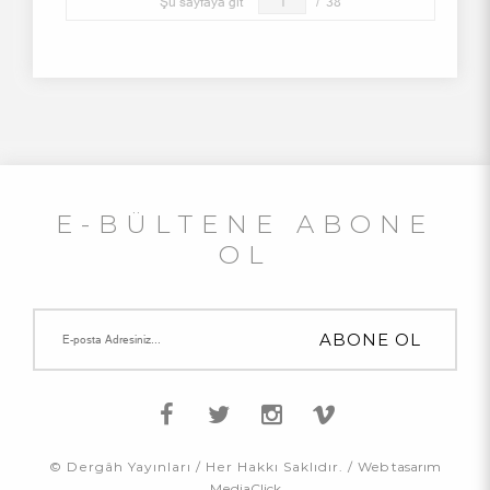
Şu sayfaya git
/
38
E-BÜLTENE ABONE
OL
© Dergâh Yayınları / Her Hakkı Saklıdır. /
Web tasarım
MediaClick