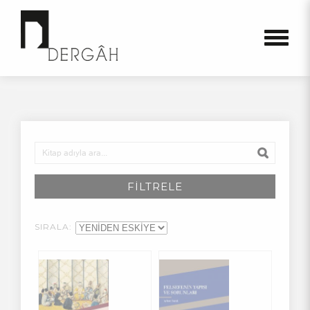
FİLTRELE
SIRALA: