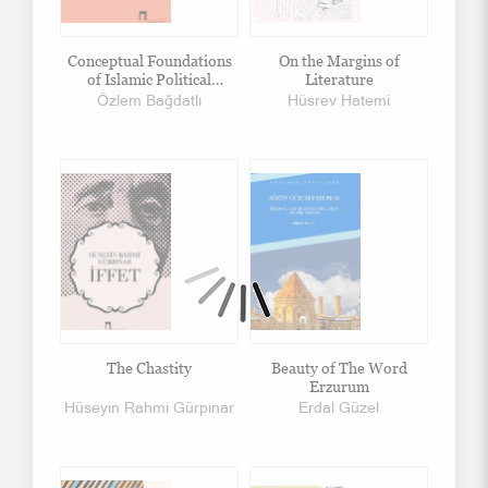
Conceptual Foundations
On the Margins of
of Islamic Political
Literature
Thought
Özlem Bağdatlı
Hüsrev Hatemi
The Chastity
Beauty of The Word
Erzurum
Hüseyin Rahmi Gürpınar
Erdal Güzel