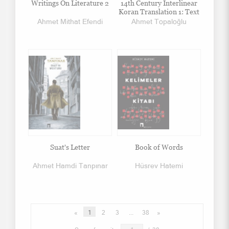
Writings On Literature 2
14th Century Interlinear
Koran Translation 1: Text
Ahmet Mithat Efendi
Ahmet Topaloğlu
Suat's Letter
Book of Words
Ahmet Hamdi Tanpınar
Hüsrev Hatemi
«
1
2
3
...
38
»