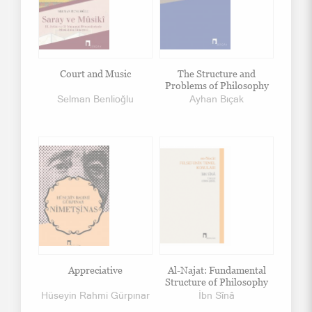
Court and Music
The Structure and
Problems of Philosophy
Selman Benlioğlu
Ayhan Bıçak
Appreciative
Al-Najat: Fundamental
Structure of Philosophy
Hüseyin Rahmi Gürpınar
İbn Sînâ