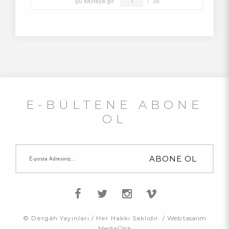
Şu sayfaya git
/
38
E-BÜLTENE ABONE
OL
© Dergâh Yayınları / Her Hakkı Saklıdır. /
Web tasarım
MediaClick