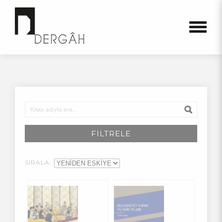
FİLTRELE
SIRALA: