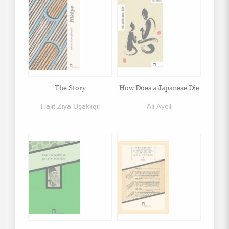
The Story
How Does a Japanese Die
Halit Ziya Uşaklıgil
Ali Ayçil