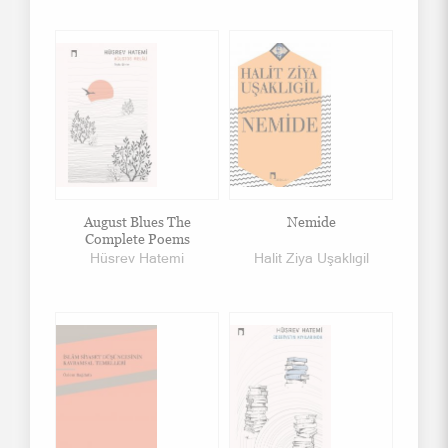
August Blues The
Nemide
Complete Poems
Hüsrev Hatemi
Halit Ziya Uşaklıgil