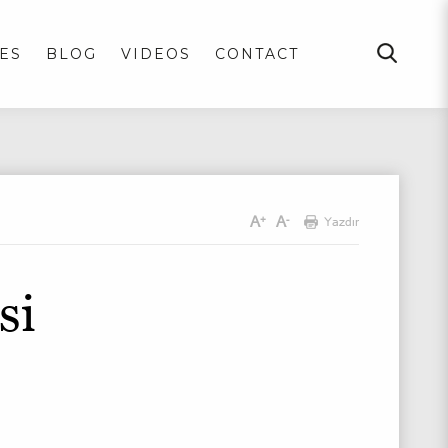
ES
BLOG
VIDEOS
CONTACT
A
A
+
-
Yazdır
si