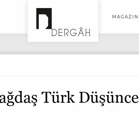
MAGAZIN
ağdaş Türk Düşünce