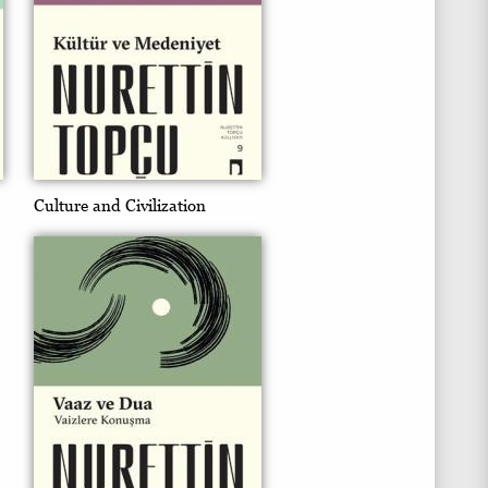
Culture and Civilization