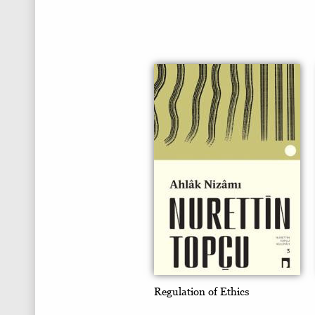
Regulation of Ethics