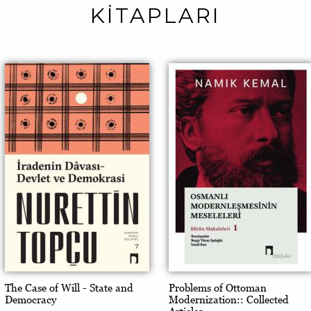
KİTAPLARI
The Case of Will - State and
Problems of Ottoman
Democracy
Modernization:: Collected