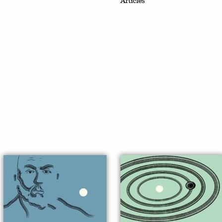
Articles