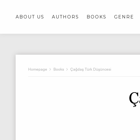
ABOUT US
AUTHORS
BOOKS
GENRE
Homepage
Books
Çağdaş Türk Düşüncesi
Ç