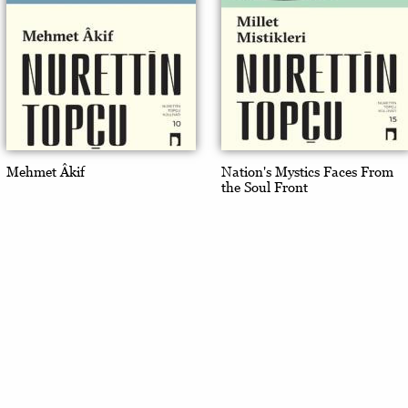
Mehmet Âkif
Nation's Mystics Faces From
the Soul Front