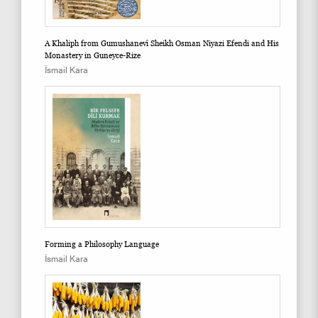
A Khaliph from Gumushanevî Sheikh Osman Niyazi Efendi and His
Monastery in Guneyce-Rize
İsmail Kara
Forming a Philosophy Language
İsmail Kara