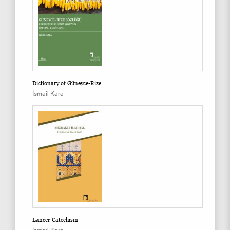
Dictionary of Güneyce-Rize
İsmail Kara
Lancer Catechism