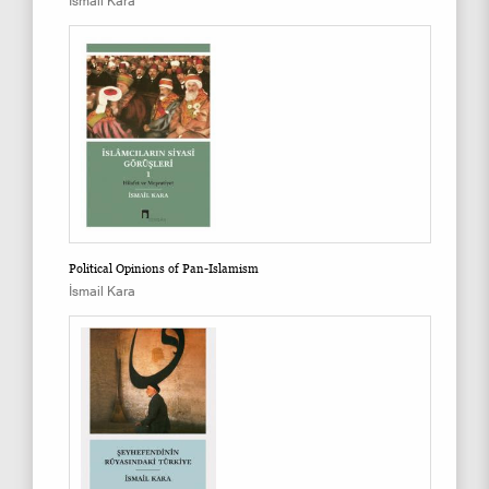
İsmail Kara
Political Opinions of Pan-Islamism
İsmail Kara