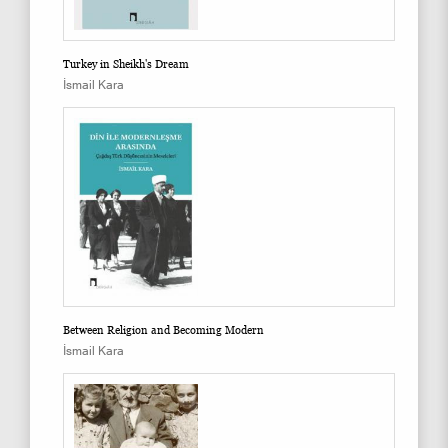
Turkey in Sheikh's Dream
İsmail Kara
Between Religion and Becoming Modern
İsmail Kara