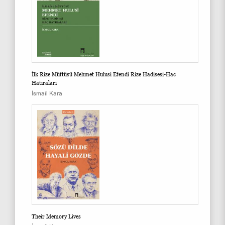
İlk Rize Müftüsü Mehmet Hulusi Efendi Rize Hadisesi-Hac
Hatıraları
İsmail Kara
Their Memory Lives