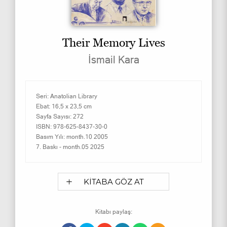
Their Memory Lives
İsmail Kara
Seri:
Anatolian Library
Ebat:
16,5 x 23,5 cm
Sayfa Sayısı:
272
ISBN:
978-625-8437-30-0
Basım Yılı:
month.10 2005
7. Baskı -
month.05 2025
KİTABA GÖZ AT
Kitabı paylaş: