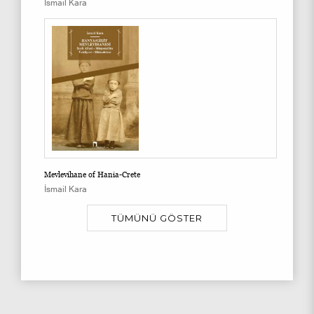
İsmail Kara
Mevlevihane of Hania-Crete
İsmail Kara
TÜMÜNÜ GÖSTER