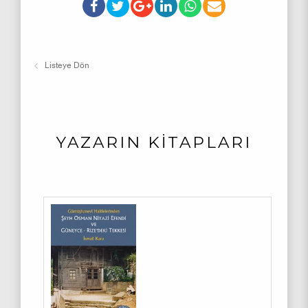
Listeye Dön
YAZARIN KİTAPLARI