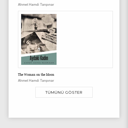
Ahmet Hamdi Tanpınar
The Woman on the Moon
Ahmet Hamdi Tanpınar
TÜMÜNÜ GÖSTER