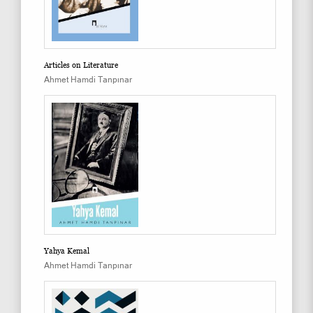
Articles on Literature
Ahmet Hamdi Tanpınar
Yahya Kemal
Ahmet Hamdi Tanpınar