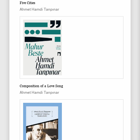
Five Cities
Ahmet Hamdi Tanpınar
Composition of a Love Song
Ahmet Hamdi Tanpınar