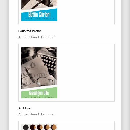
Collected Poems
Ahmet Hamdi Tanpınar
As I Live
Ahmet Hamdi Tanpınar