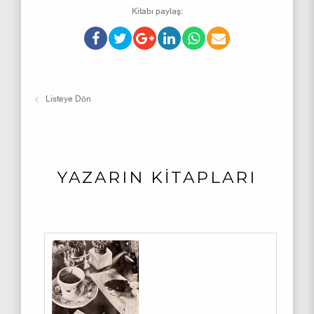
Kitabı paylaş:
Listeye Dön
YAZARIN KİTAPLARI