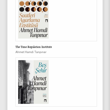
The Time Regulation Institute
Ahmet Hamdi Tanpınar