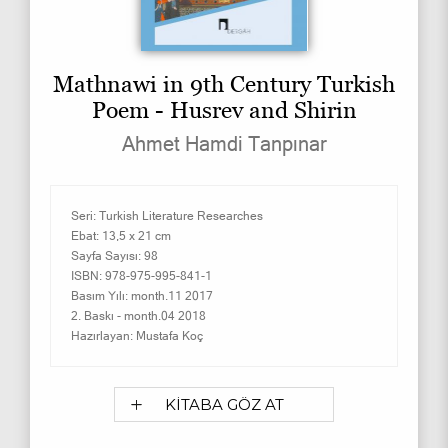
Mathnawi in 9th Century Turkish
Poem - Husrev and Shirin
Ahmet Hamdi Tanpınar
Seri:
Turkish Literature Researches
Ebat:
13,5 x 21 cm
Sayfa Sayısı:
98
ISBN:
978-975-995-841-1
Basım Yılı:
month.11 2017
2. Baskı -
month.04 2018
Hazırlayan:
Mustafa Koç
KİTABA GÖZ AT