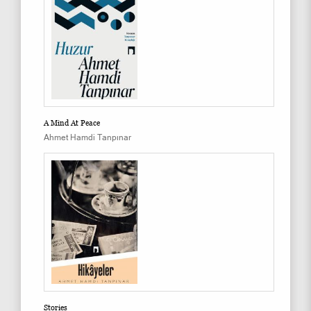
A Mind At Peace
Ahmet Hamdi Tanpınar
Stories