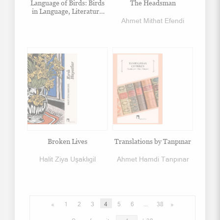
Language of Birds: Birds
The Headsman
in Language, Literature
and Arts
Ahmet Mithat Efendi
Broken Lives
Translations by Tanpınar
Halit Ziya Uşaklıgil
Ahmet Hamdi Tanpınar
«
1
2
3
4
5
6
...
38
»