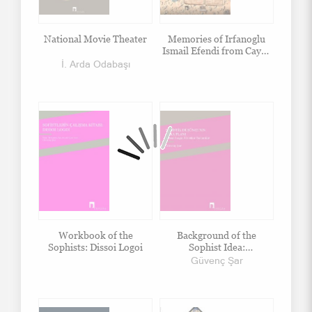
National Movie Theater
Memories of Irfanoglu
Ismail Efendi from Cayeli
Beyazsu Village, Captivity
İ. Arda Odabaşı
and Afterwards
Workbook of the
Background of the
Sophists: Dissoi Logoi
Sophist Idea:
Commentary on Dissoi
Güvenç Şar
Logoi