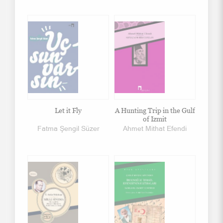
Let it Fly
A Hunting Trip in the Gulf
of Izmit
Fatma Şengil Süzer
Ahmet Mithat Efendi