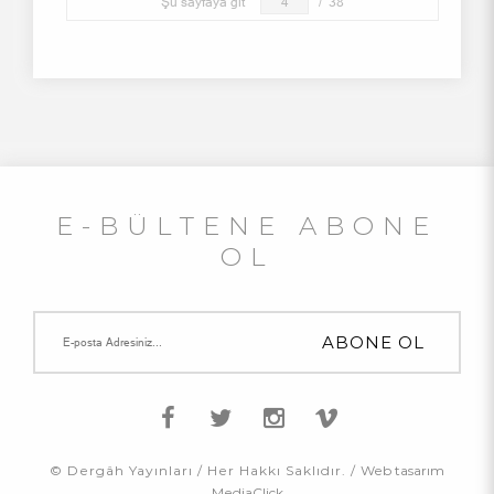
Şu sayfaya git
/
38
E-BÜLTENE ABONE
OL
© Dergâh Yayınları / Her Hakkı Saklıdır. /
Web tasarım
MediaClick