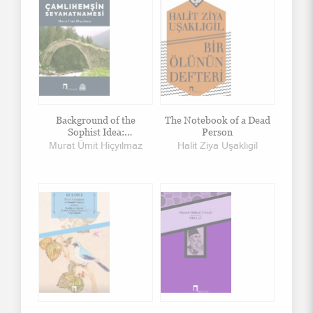
Background of the
The Notebook of a Dead
Sophist Idea:
Person
Commentary on Dissoi
Murat Ümit Hiçyılmaz
Halit Ziya Uşaklıgil
Logoi