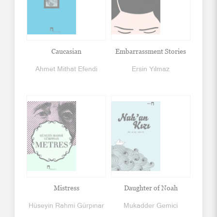
Caucasian
Embarrassment Stories
Ahmet Mithat Efendi
Ersin Yılmaz
Mistress
Daughter of Noah
Hüseyin Rahmi Gürpınar
Mukadder Gemici