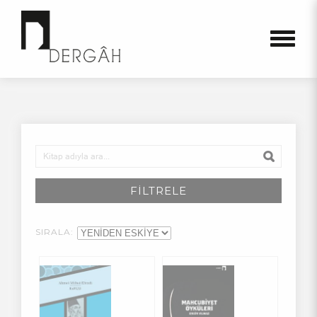
FİLTRELE
SIRALA: